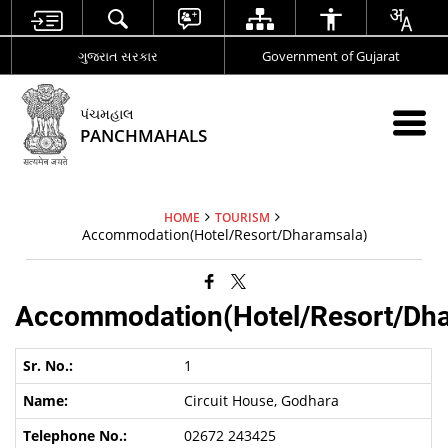
ગુજરાત સરકાર
Government of Gujarat
પંચમહાલ
PANCHMAHALS
HOME
TOURISM
Accommodation(Hotel/Resort/Dharamsala)
Accommodation(Hotel/Resort/Dha
1
Circuit House, Godhara
02672 243425