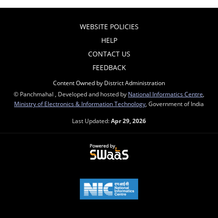
WEBSITE POLICIES
HELP
CONTACT US
FEEDBACK
Content Owned by District Administration
© Panchmahal , Developed and hosted by
National Informatics Centre
,
Ministry of Electronics & Information Technology
, Government of India
Last Updated:
Apr 29, 2026