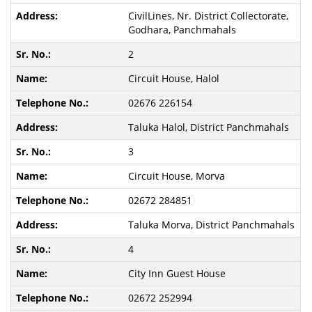
CivilLines, Nr. District Collectorate,
Godhara, Panchmahals
2
Circuit House, Halol
02676 226154
Taluka Halol, District Panchmahals
3
Circuit House, Morva
02672 284851
Taluka Morva, District Panchmahals
4
City Inn Guest House
02672 252994