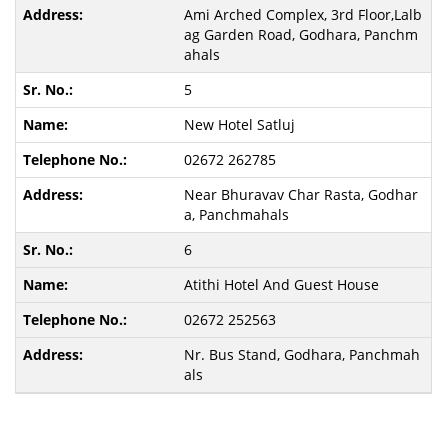
Ami Arched Complex, 3rd Floor,Lalb
ag Garden Road, Godhara, Panchm
ahals
5
New Hotel Satluj
02672 262785
Near Bhuravav Char Rasta, Godhar
a, Panchmahals
6
Atithi Hotel And Guest House
02672 252563
Nr. Bus Stand, Godhara, Panchmah
als