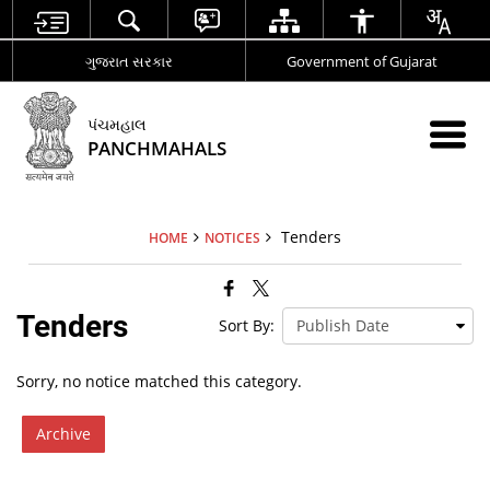
ગુજરાત સરકાર
Government of Gujarat
પંચમહાલ
PANCHMAHALS
Tenders
HOME
NOTICES
Tenders
Sort By:
Sorry, no notice matched this category.
Archive