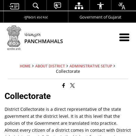
ગુજરાત સરકાર
Government of Gujarat
પંચમહાલ
PANCHMAHALS
HOME
ABOUT DISTRICT
ADMINISTRATIVE SETUP
Collectorate
Collectorate
District Collectorate is a direct representative of the state
government at the district level. It is at this level that the
policies of the Government are translated into practice.
Almost every citizen of a district comes in contact with District