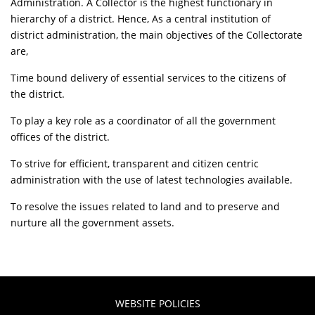
Administration. A Collector is the highest functionary in
hierarchy of a district. Hence, As a central institution of
district administration, the main objectives of the Collectorate
are,
Time bound delivery of essential services to the citizens of
the district.
To play a key role as a coordinator of all the government
offices of the district.
To strive for efficient, transparent and citizen centric
administration with the use of latest technologies available.
To resolve the issues related to land and to preserve and
nurture all the government assets.
WEBSITE POLICIES