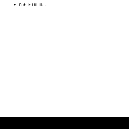
Public Utilities