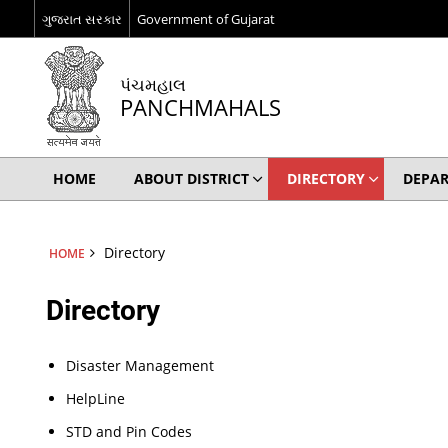
ગુજરાત સરકાર
Government of Gujarat
પંચમહાલ
PANCHMAHALS
HOME
ABOUT DISTRICT
DIRECTORY
DEPA
Directory
HOME
Directory
Disaster Management
HelpLine
STD and Pin Codes