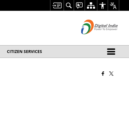
CITIZEN SERVICES