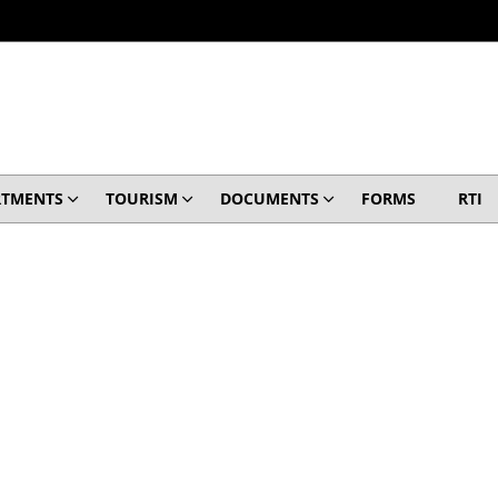
RTMENTS
TOURISM
DOCUMENTS
FORMS
RTI