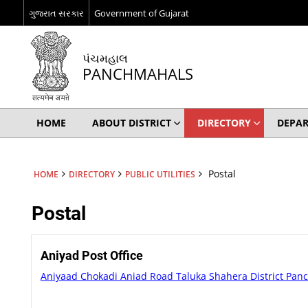
ગુજરાત સરકાર
Government of Gujarat
પંચમહાલ
PANCHMAHALS
HOME
ABOUT DISTRICT
DIRECTORY
DEPA
Postal
HOME
DIRECTORY
PUBLIC UTILITIES
Postal
Aniyad Post Office
Aniyaad Chokadi Aniad Road Taluka Shahera District Pa