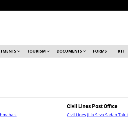
RTMENTS
TOURISM
DOCUMENTS
FORMS
RTI
Civil Lines Post Office
nchmahals
Civil Lines Jilla Seva Sadan Ta