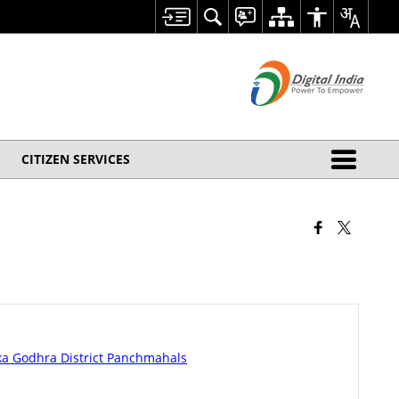
CITIZEN SERVICES
luka Godhra District Panchmahals