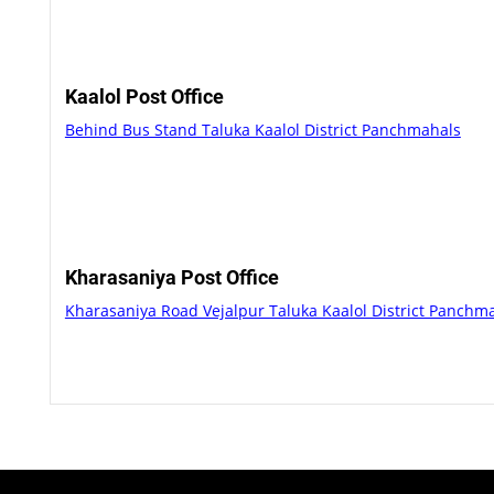
Kaalol Post Office
Behind Bus Stand Taluka Kaalol District Panchmahals
Kharasaniya Post Office
Kharasaniya Road Vejalpur Taluka Kaalol District Panchm