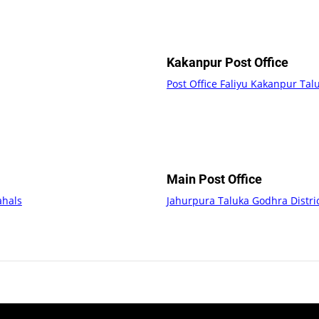
Kakanpur Post Office
Post Office Faliyu Kakanpur Ta
Main Post Office
ahals
Jahurpura Taluka Godhra Distr