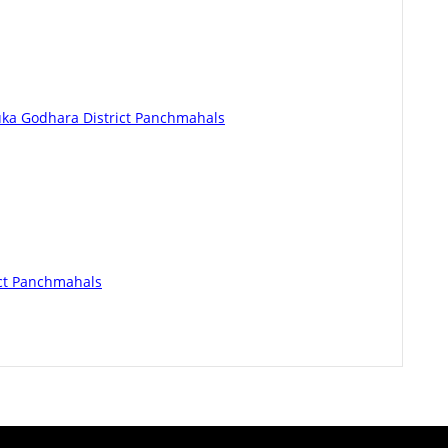
luka Godhara District Panchmahals
ict Panchmahals